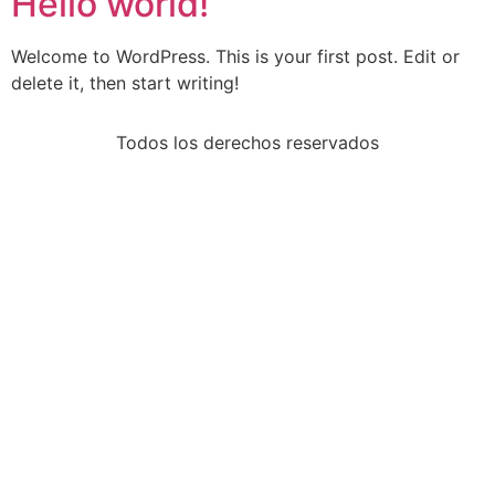
Hello world!
Welcome to WordPress. This is your first post. Edit or
delete it, then start writing!
Todos los derechos reservados