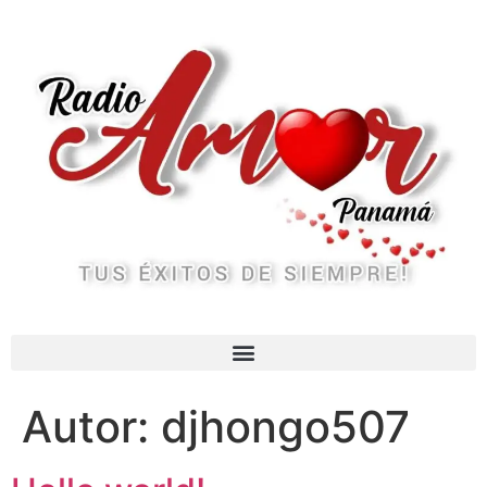
Autor:
djhongo507